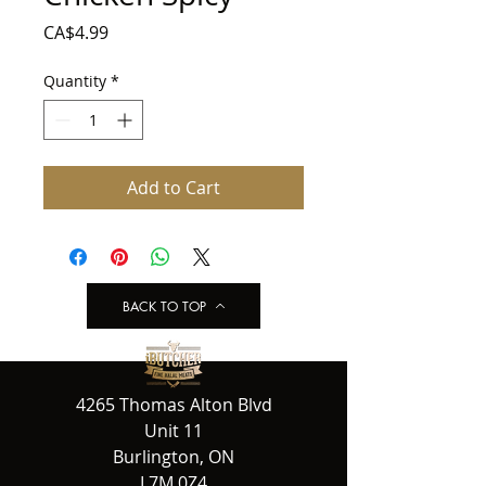
Price
CA$4.99
Quantity
*
Add to Cart
BACK TO TOP
4265 Thomas Alton Blvd
Unit 11
Burlington, ON
L7M 0Z4