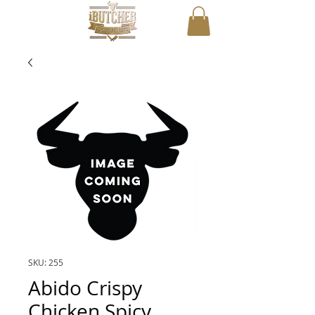
SKU: 255
Abido Crispy
Chicken Spicy