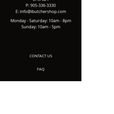
P:
905-336-3330
E:
info@ibutchershop.com
Monday - Saturday: 10am - 8pm
Sunday: 10am - 5pm
CONTACT US
FAQ
DELIVERY
ABOUT US