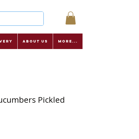
ivery
About Us
More...
ucumbers Pickled