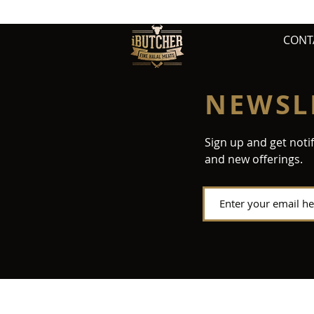
CONT
NEWSL
Sign up and get noti
and new offerings.