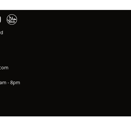
vd
.com
0am - 8pm