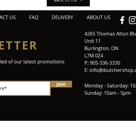
BACK TO TOP
ACT US
FAQ
DELIVERY
ABOUT US
4265 Thomas Alton Bl
ETTER
Unit 11
Burlington, ON
L7M 0Z4
fied of our latest promotions
P: 905-336-3330
E:
info@ibutchershop
Join
Monday - Saturday: 1
Sunday: 10am - 5pm