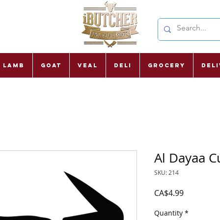
Lamb
Goat
Veal
Deli
Grocery
Del
Al Dayaa C
SKU: 214
Price
CA$4.99
Quantity
*