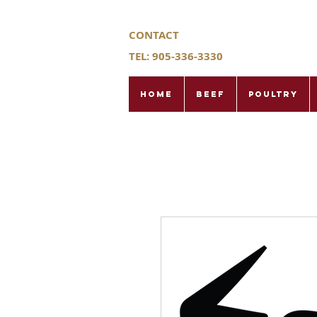
CONTACT
TEL: 905-336-3330
Home
Beef
Poultry