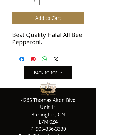
Add to Cart
Best Quality Halal All Beef 
Pepperoni.
BACK TO TOP
4265 Thomas Alton Blvd
Unit 11
Burlington, ON
L7M 0Z4
P:
905-336-3330