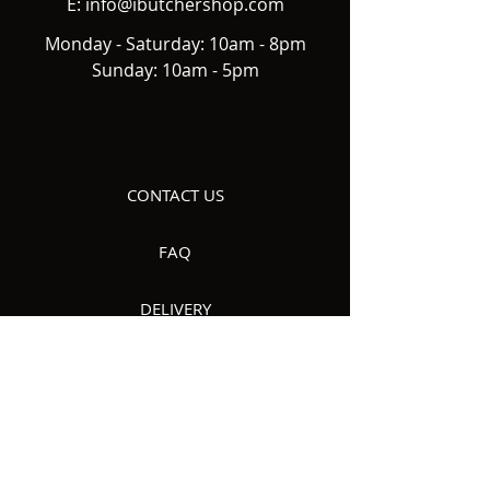
E:
info@ibutchershop.com
Monday - Saturday: 10am - 8pm
Sunday: 10am - 5pm
CONTACT US
FAQ
DELIVERY
ABOUT US