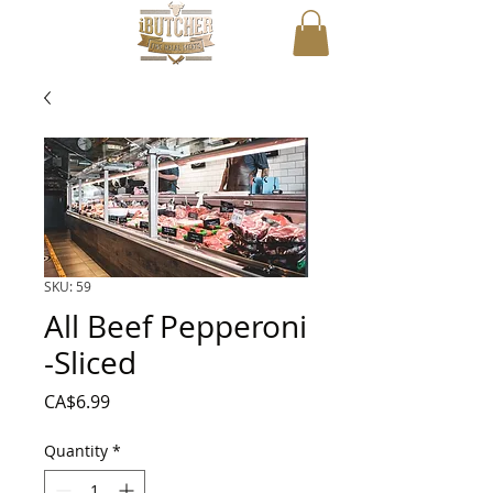
SKU: 59
All Beef Pepperoni
-Sliced
Price
CA$6.99
Quantity
*