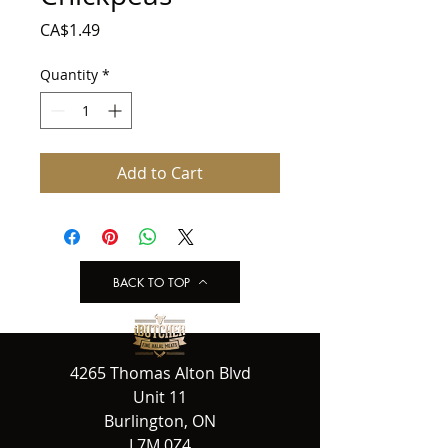
Price
CA$1.49
Quantity
*
Add to Cart
BACK TO TOP
4265 Thomas Alton Blvd
Unit 11
Burlington, ON
L7M 0Z4