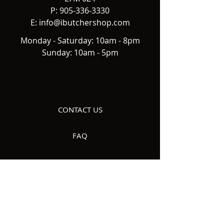
P:
905-336-3330
E:
info@ibutchershop.com
Monday - Saturday: 10am - 8pm
Sunday: 10am - 5pm
CONTACT US
FAQ
DELIVERY
ABOUT US