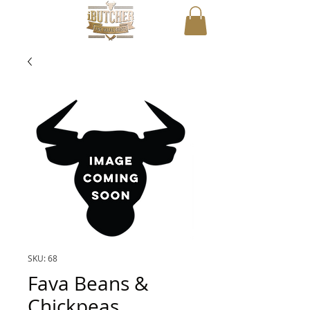
SKU: 68
Fava Beans &
Chickpeas