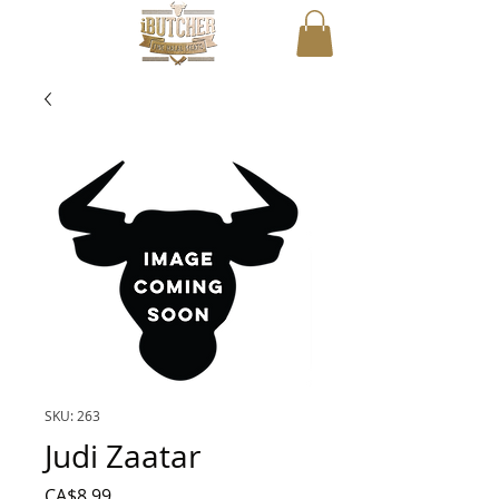
SKU: 263
Judi Zaatar
Price
CA$8.99