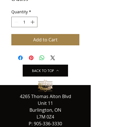
Quantity
*
Add to Cart
BACK TO TOP
4265 Thomas Alton Blvd
Unit 11
Burlington, ON
L7M 0Z4
P:
905-336-3330