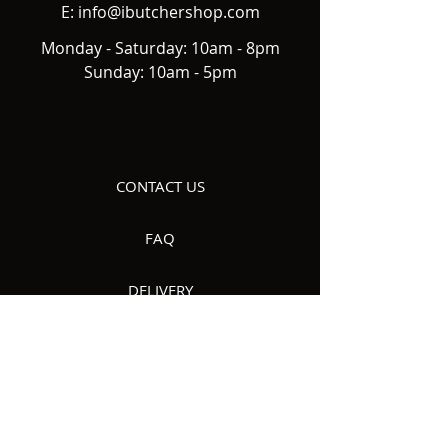
E:
info@ibutchershop.com
Monday - Saturday: 10am - 8pm
Sunday: 10am - 5pm
CONTACT US
FAQ
DELIVERY
ABOUT US