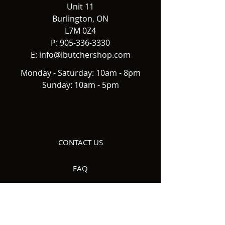
Unit 11
Burlington, ON
L7M 0Z4
P:
905-336-3330
E:
info@ibutchershop.com
Monday - Saturday: 10am - 8pm
Sunday: 10am - 5pm
CONTACT US
FAQ
DELIVERY
ABOUT US