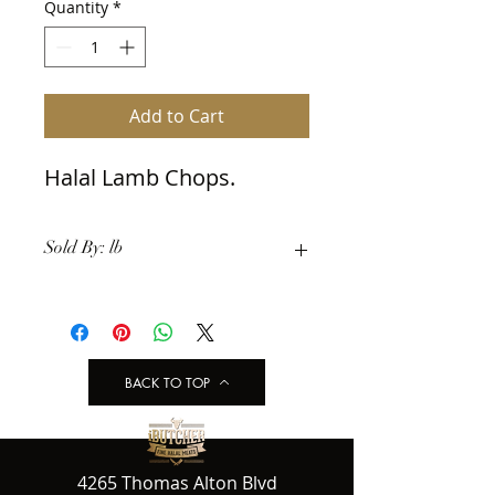
Quantity
*
Add to Cart
Halal Lamb Chops.
Sold By: lb
BACK TO TOP
4265 Thomas Alton Blvd