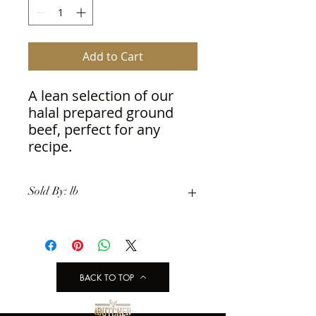
Add to Cart
A lean selection of our 
halal prepared ground 
beef, perfect for any 
recipe.
Sold By: lb
BACK TO TOP