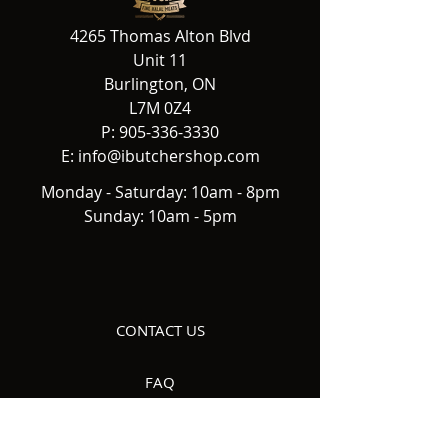
4265 Thomas Alton Blvd
Unit 11
Burlington, ON
L7M 0Z4
P:
905-336-3330
E:
info@ibutchershop.com
Monday - Saturday: 10am - 8pm
Sunday: 10am - 5pm
CONTACT US
FAQ
DELIVERY