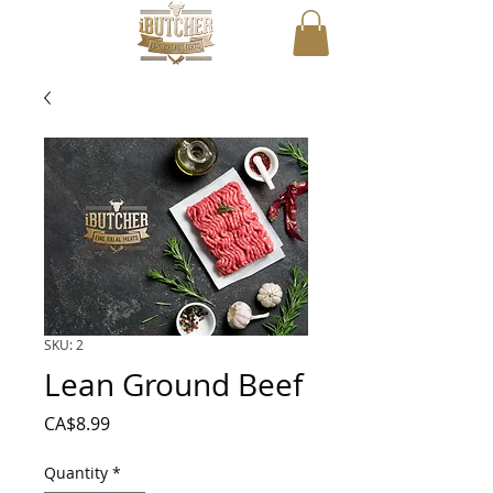
SKU: 2
Lean Ground Beef
Price
CA$8.99
Quantity
*