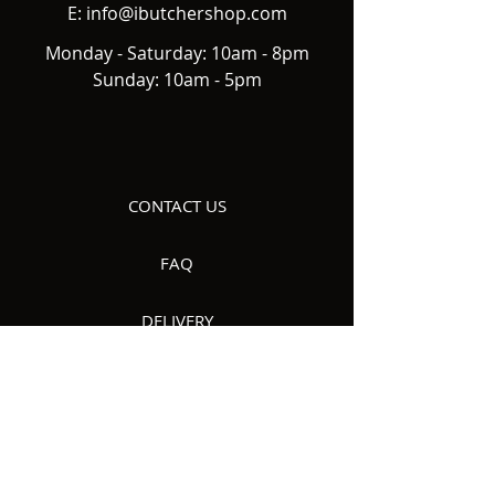
E:
info@ibutchershop.com
Monday - Saturday: 10am - 8pm
Sunday: 10am - 5pm
CONTACT US
FAQ
DELIVERY
ABOUT US