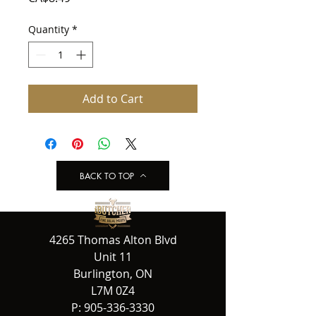
Quantity
*
Add to Cart
BACK TO TOP
4265 Thomas Alton Blvd
Unit 11
Burlington, ON
L7M 0Z4
P:
905-336-3330