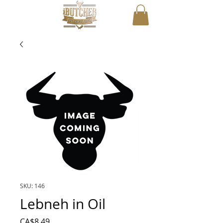
SKU: 146
Lebneh in Oil
Price
CA$8.49