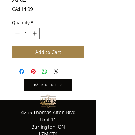
Price
CA$14.99
Quantity
*
Add to Cart
BACK TO TOP
4265 Thomas Alton Blvd
Unit 11
Burlington, ON
L7M 0Z4