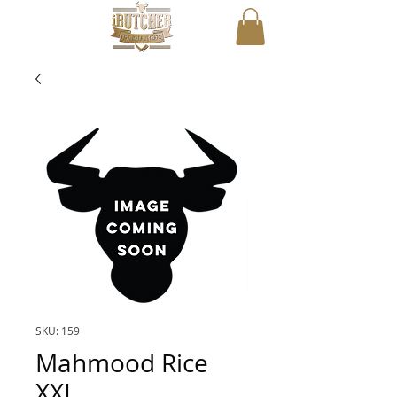
SKU: 159
Mahmood Rice
XXL