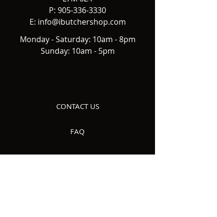
P:
905-336-3330
E:
info@ibutchershop.com
Monday - Saturday: 10am - 8pm
Sunday: 10am - 5pm
CONTACT US
FAQ
DELIVERY
ABOUT US