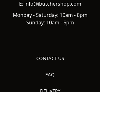
E:
info@ibutchershop.com
Monday - Saturday: 10am - 8pm
Sunday: 10am - 5pm
CONTACT US
FAQ
DELIVERY
ABOUT US