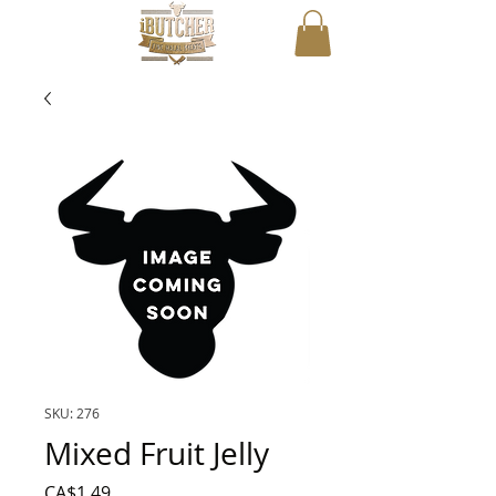
SKU: 276
Mixed Fruit Jelly
Price
CA$1.49