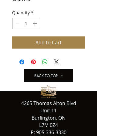
Quantity
*
Add to Cart
BACK TO TOP
4265 Thomas Alton Blvd
Unit 11
Burlington, ON
L7M 0Z4
P:
905-336-3330