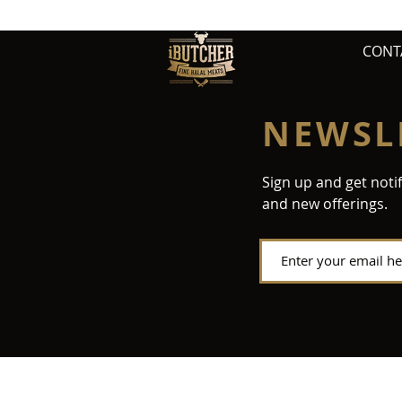
CONT
NEWSL
Sign up and get noti
and new offerings.