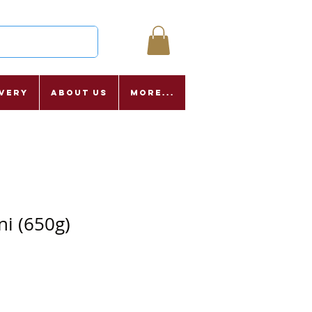
ivery
About Us
More...
ni (650g)