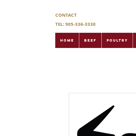
CONTACT
TEL: 905-336-3330
Home
Beef
Poultry