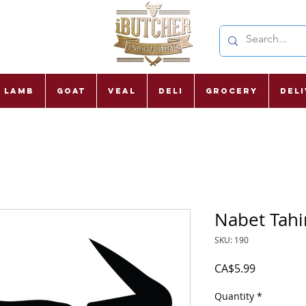
Lamb
Goat
Veal
Deli
Grocery
Del
Nabet Tahi
SKU: 190
Price
CA$5.99
Quantity
*