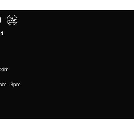
vd
.com
0am - 8pm