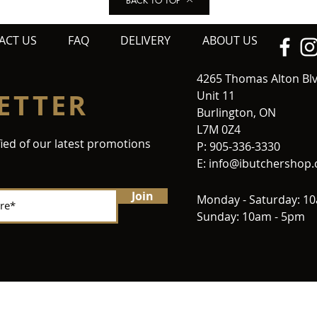
BACK TO TOP
ACT US
FAQ
DELIVERY
ABOUT US
4265 Thomas Alton Bl
ETTER
Unit 11
Burlington, ON
L7M 0Z4
fied of our latest promotions
P: 905-336-3330
E:
info@ibutchershop
Join
Monday - Saturday: 1
Sunday: 10am - 5pm