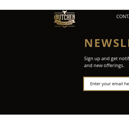
CONT
NEWSL
Sign up and get noti
and new offerings.