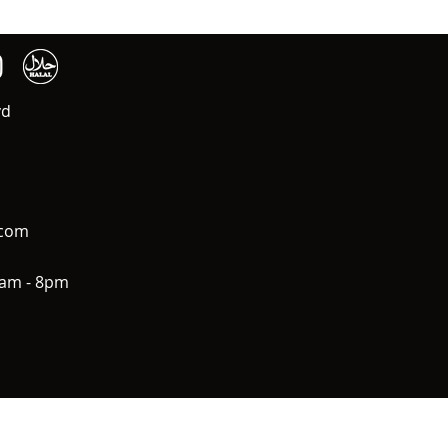
vd
.com
0am - 8pm