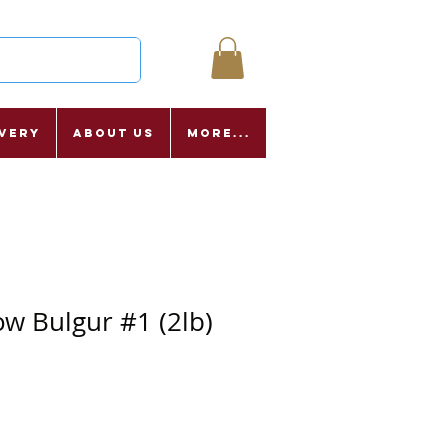
ivery
About Us
More...
ow Bulgur #1 (2lb)