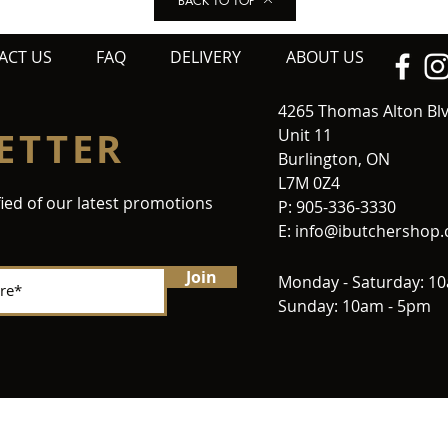
BACK TO TOP
ACT US
FAQ
DELIVERY
ABOUT US
4265 Thomas Alton Bl
ETTER
Unit 11
Burlington, ON
L7M 0Z4
fied of our latest promotions
P: 905-336-3330
E:
info@ibutchershop
Join
Monday - Saturday: 1
Sunday: 10am - 5pm