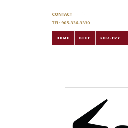
CONTACT
TEL: 905-336-3330
Home
Beef
Poultry