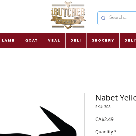
Lamb
Goat
Veal
Deli
Grocery
Del
Nabet Yell
SKU: 308
Price
CA$2.49
Quantity
*