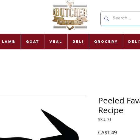
Lamb
Goat
Veal
Deli
Grocery
Del
Peeled Fav
Recipe
SKU: 71
Price
CA$1.49