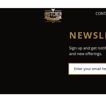
CONT
NEWSL
Sign up and get noti
and new offerings.