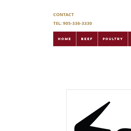
CONTACT
TEL: 905-336-3330
Home
Beef
Poultry