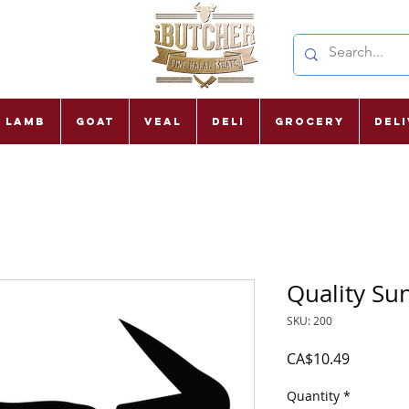
Lamb
Goat
Veal
Deli
Grocery
Del
Quality Su
SKU: 200
Price
CA$10.49
Quantity
*