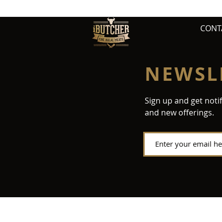
CONT
NEWSL
Sign up and get noti
and new offerings.