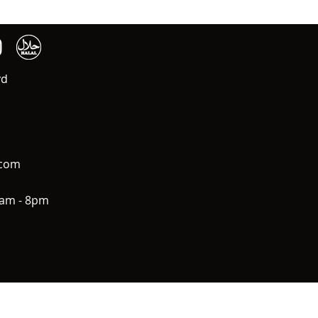
vd
.com
0am - 8pm