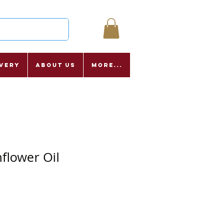
ivery
About Us
More...
nflower Oil