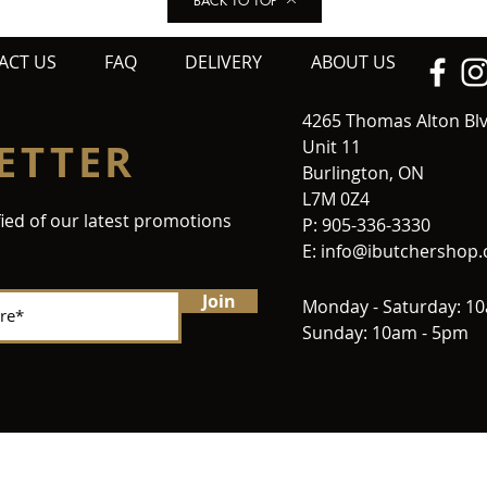
BACK TO TOP
ACT US
FAQ
DELIVERY
ABOUT US
4265 Thomas Alton Bl
ETTER
Unit 11
Burlington, ON
L7M 0Z4
fied of our latest promotions
P: 905-336-3330
E:
info@ibutchershop
Join
Monday - Saturday: 1
Sunday: 10am - 5pm